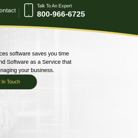
Talk To An Expert
ontact
800-966-6725
ces software saves you time
 Software as a Service that
anaging your business.
 In Touch