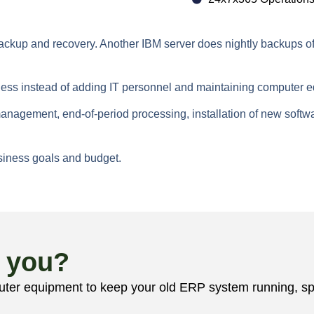
kup and recovery. Another IBM server does nightly backups off lo
ness instead of adding IT personnel and maintaining computer 
nagement, end-of-period processing, installation of new softw
business goals and budget.
r you?
r equipment to keep your old ERP system running, speak