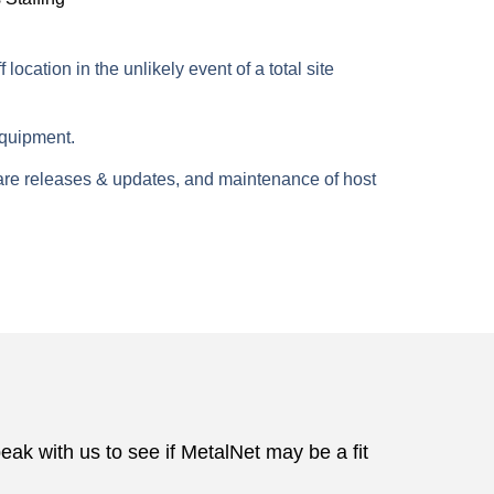
cation in the unlikely event of a total site
equipment.
are releases & updates, and maintenance of host
 with us to see if MetalNet may be a fit