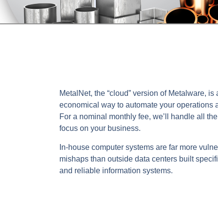
MetalNet, the “cloud” version of Metalware, is 
economical way to automate your operations a
For a nominal monthly fee, we’ll handle all th
focus on your business.
In-house computer systems are far more vulne
mishaps than outside data centers built specifi
and reliable information systems.