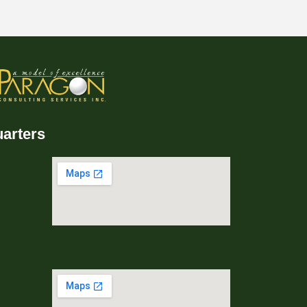
arters