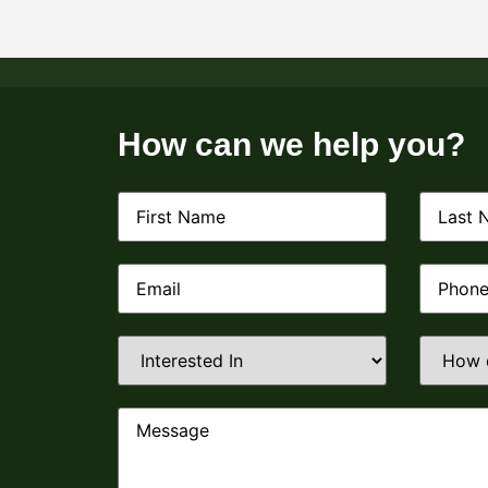
How can we help you?
First
Last
Name
(Required)
Name
(R
Email
(Required)
Phone
(R
Interested
How
In
(Required)
did
you
find
us?
Message
(Require