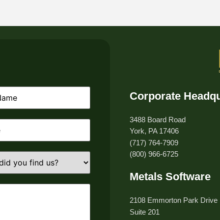
Corporate Headqu
equired)
3488 Board Road
equired)
York, PA 17406
(717) 764-7909
(800) 966-6725
Metals Software
d)
2108 Emmorton Park Drive
Suite 201