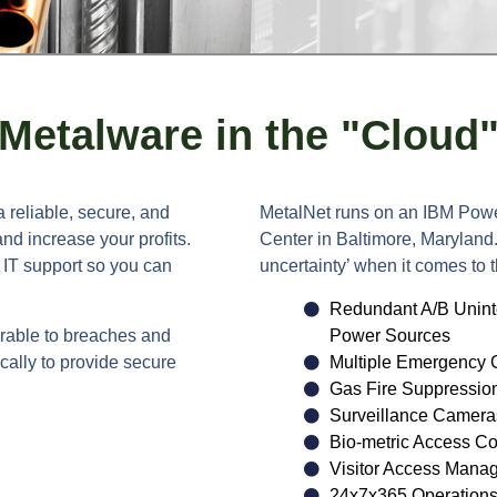
Metalware in the "Cloud
a reliable, secure, and
MetalNet runs on an IBM Powe
nd increase your profits.
Center in Baltimore, Maryland
e IT support so you can
uncertainty’ when it comes to t
Redundant A/B Unint
rable to breaches and
Power Sources
cally to provide secure
Multiple Emergency 
Gas Fire Suppressio
Surveillance Camera
Bio-metric Access Co
Visitor Access Mana
24x7x365 Operations 