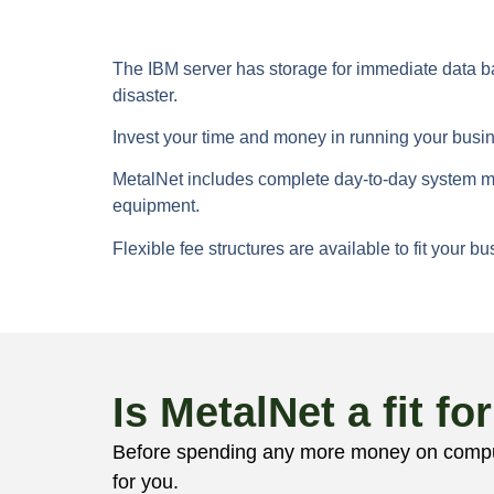
The IBM server has storage for immediate data bac
disaster.
Invest your time and money in running your busi
MetalNet includes complete day-to-day system ma
equipment.
Flexible fee structures are available to fit your 
Is MetalNet a fit fo
Before spending any more money on compute
for you.