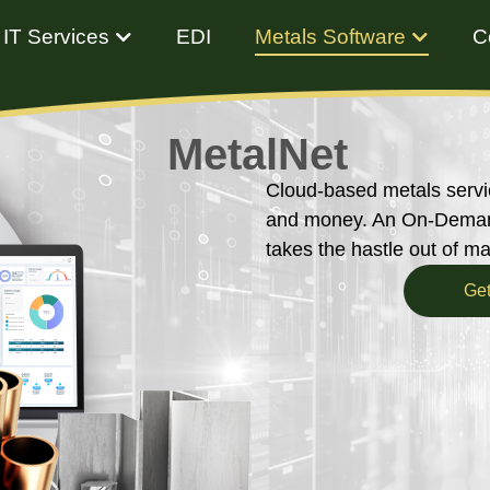
IT Services
EDI
Metals Software
C
MetalNet
Cloud-based metals servi
and money. An On-Demand
takes the hastle out of m
Get