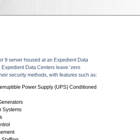
"
r 9 server housed at an Expedient Data
. Expedient Data Centers leave ‘zero
heir security methods, with features such as:
erruptible Power Supply (UPS) Conditioned
Generators
n Systems
s
ntrol
gement
Staffing