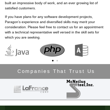
built an impressive body of work, and an ever growing list of
satisfied customers.
If you have plans for any software development projects,
Paragon’s experience and diversified skills may merit your
consideration. Please feel free to contact us for an appointment
with a technical representative well versed in the skill sets for
which you are seeking.
Companies That Trust Us