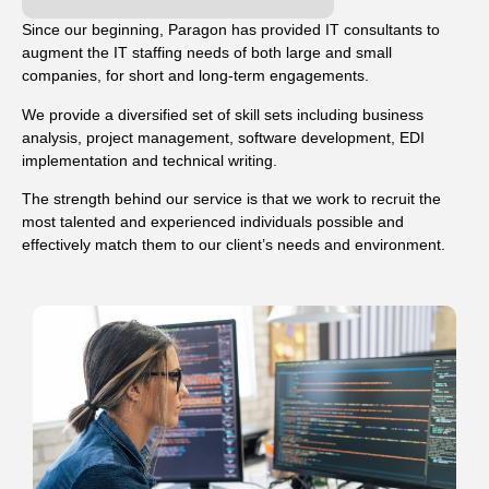
Since our beginning, Paragon has provided IT consultants to
augment the IT staffing needs of both large and small
companies, for short and long-term engagements.
We provide a diversified set of skill sets including business
analysis, project management, software development, EDI
implementation and technical writing.
The strength behind our service is that we work to recruit the
most talented and experienced individuals possible and
effectively match them to our client’s needs and environment.