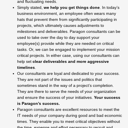
and fluctuating needs.
Simply stated,
we help you get things done
. In to­day’s
business environment, an employee often wears many
hats that prevent them from significantly par­ticipating in
projects, which ultimately causes adjust­ments to
milestones and deliverables. Paragon consul­tants can be
used to take over the day to day support your
employee(s) provide while they are needed on critical
tasks. Or, we can be engaged to implement your mission
critical projects. In either case, using our consultants can
help set
clear deliverables and more aggressive
timelines
.
Our consultants are loyal and dedicated to your suc­cess.
They are not part of the issues and politics that
sometimes stand in the way of a project’s completion.
They are there to serve the needs of your organization
and ensure the success of your initiatives.
Your success
is Paragon’s success.
Paragon consultants are excellent resources to meet the
IT needs of your company during good and bad economic
times. They enable you to meet critical objectives without
the time, expense and effort neces­sary to recruit and