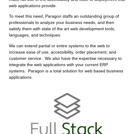
web applications provide.
To meet this need, Paragon staffs an outstanding group of
professionals to analyze your business needs, and then
satisfy them with state of the art web development tools,
languages, and techniques.
We can extend partial or entire systems to the web to
increase ease of use, accessibility, order placement, and
customer service. We also have the expertise necessary to
integrate the web applications with your current ERP
systems. Paragon is a total solution for web based business
applications.