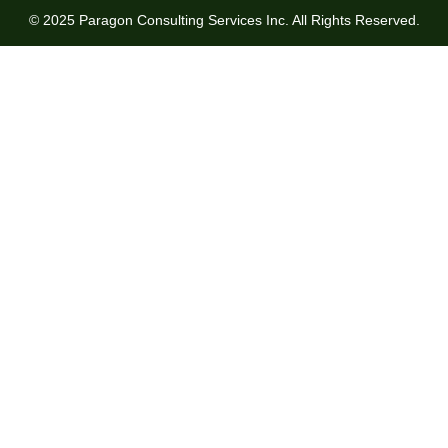
© 2025 Paragon Consulting Services Inc. All Rights Reserved.