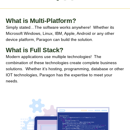
What is Multi-Platform?
Simply stated…The software works anywhere! Whether its
Microsoft Windows, Linux, IBM, Apple, Android or any other
device platform, Paragon can build the solution.
What is Full Stack?
Modern applications use multiple technologies! The
combination of these technologies create complete business
solutions. Whether it’s hosting, programming, database or other
IOT technologies, Paragon has the expertise to meet your
needs.