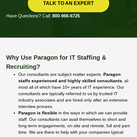
TALK TO AN EXPERT
Have Questions? Call:
800-966-6725
Why Use Paragon for IT Staffing &
Recruiting?
Our consultants are subject matter experts.
Paragon
staffs experienced and highly skilled consultants
, al­
most all of which have 10+ years of IT experience. Our
consultants are typically referred to us by trusted IT
industry associates and are hired only after an exten­sive
interview process.
Paragon is flexible
in the ways in which we can provide
staff. Our consultants can avail themselves to short and
long-term engagements, on-site and remote, full and part-
time. We are there to help with your companies typical