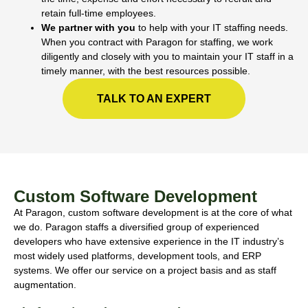
retain full-time employees.
We partner with you
to help with your IT staffing needs.
When you contract with Paragon for staffing, we work
diligently and closely with you to maintain your IT staff in a
timely manner, with the best resources possible.
TALK TO AN EXPERT
Custom Software Development
At Paragon, custom software development is at the core of what
we do. Paragon staffs a diversified group of experienced
developers who have extensive experience in the IT industry’s
most widely used platforms, development tools, and ERP
systems. We offer our service on a project basis and as staff
augmentation.