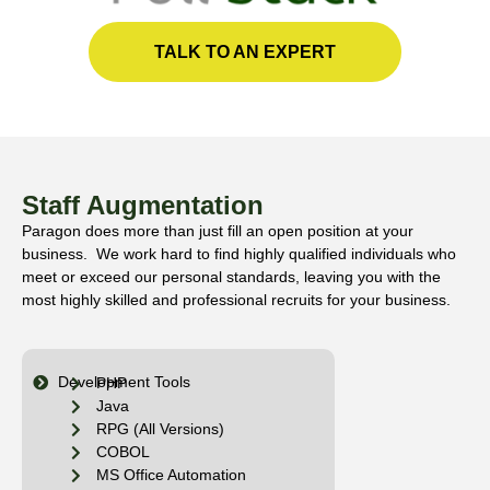
TALK TO AN EXPERT
Staff Augmentation
Paragon does more than just fill an open position at your
business. We work hard to find highly qualified individuals who
meet or exceed our personal standards, leaving you with the
most highly skilled and professional recruits for your business.
Development Tools
PHP
Java
RPG (All Versions)
COBOL
MS Office Automation