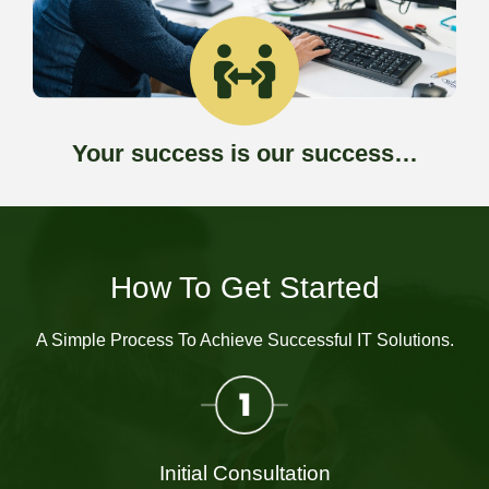
Your success is our success…
How To Get Started
A Simple Process To Achieve Successful IT Solutions.
Initial Consultation