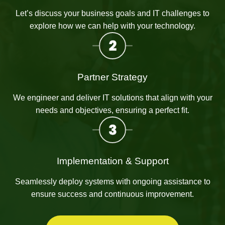
Let’s discuss your business goals and IT challenges to
explore how we can help with your technology.
Partner Strategy
We engineer and deliver IT solutions that align with your
needs and objectives, ensuring a perfect fit.
Implementation & Support
Seamlessly deploy systems with ongoing assistance to
ensure success and continuous improvement.