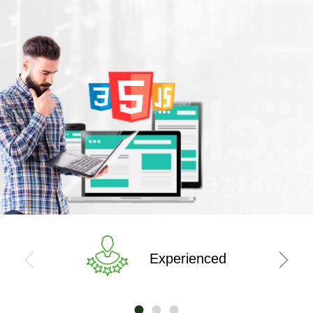
Experienced