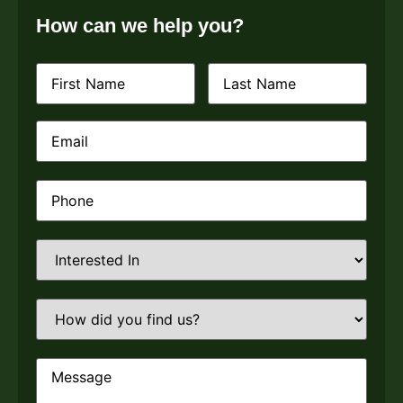
How can we help you?
First
Last
Name
(Required)
Name
(Required)
Email
(Required)
Phone
(Required)
Interested
In
(Required)
How
did
you
find
us?
Message
(Required)