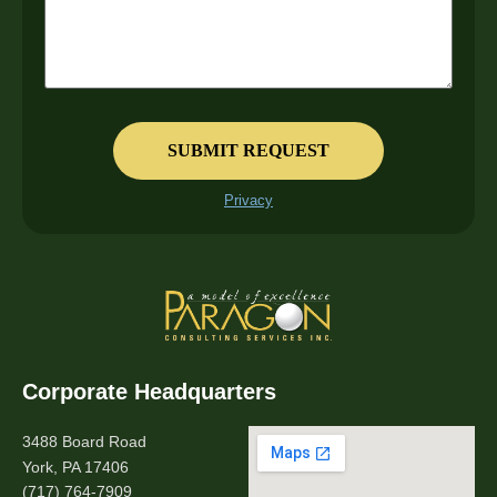
Privacy
Corporate Headquarters
3488 Board Road
York, PA 17406
(717) 764-7909