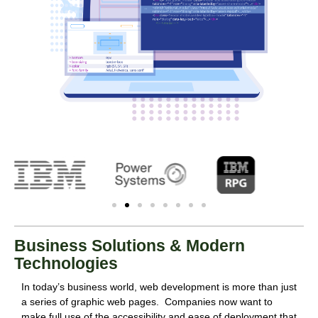
Business Solutions & Modern
Technologies
In today’s business world, web development is more than just
a series of graphic web pages. Companies now want to
make full use of the accessibility and ease of deployment that