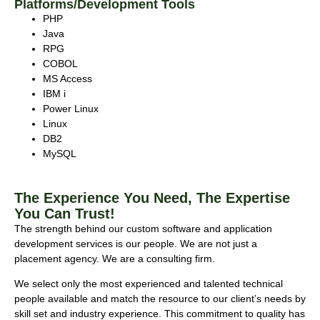
Platforms/Development Tools
PHP
Java
RPG
COBOL
MS Access
IBM i
Power Linux
Linux
DB2
MySQL
The Experience You Need, The Expertise
You Can Trust!
The strength behind our custom software and application
development services is our people. We are not just a
placement agency. We are a consulting firm.
We select only the most experienced and talented technical
people available and match the resource to our client’s needs by
skill set and industry experience. This commitment to quality has