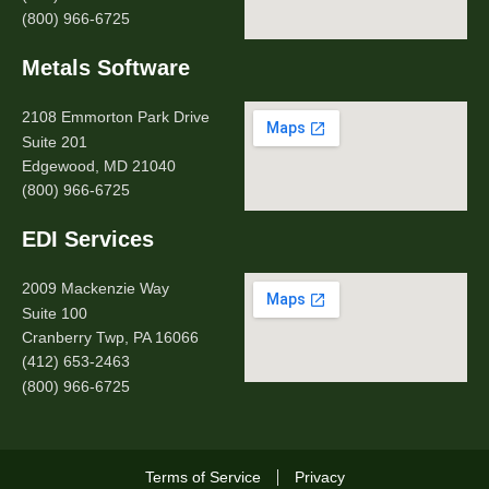
(800) 966-6725
Metals Software
2108 Emmorton Park Drive
Suite 201
Edgewood, MD 21040
(800) 966-6725
EDI Services
2009 Mackenzie Way
Suite 100
Cranberry Twp, PA 16066
(412) 653-2463
(800) 966-6725
Terms of Service
Privacy