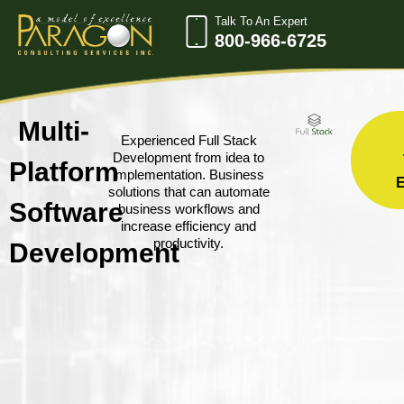
Talk To An Expert
800-966-6725
Multi-
Experienced Full Stack
Development from idea to
Platform
implementation. Business
solutions that can automate
Software
business workflows and
increase efficiency and
productivity.
Development